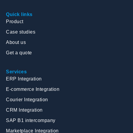
Quick links
Product
Case studies
About us
Get a quote
Services
ERP Integration
E-commerce Integration
Courier Integration
CRM Integration
SAP B1 intercompany
Marketplace Integration