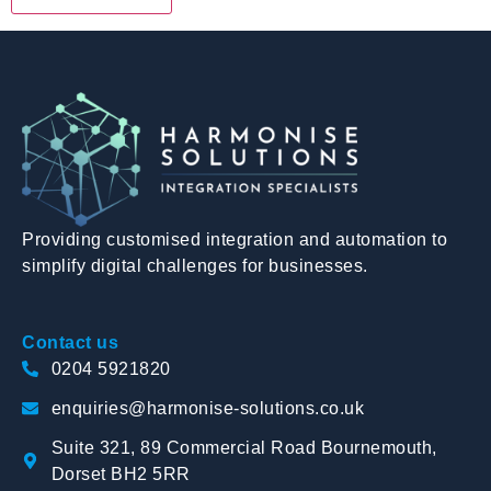
Providing customised integration and automation to
simplify digital challenges for businesses.
Contact us
0204 5921820
enquiries@harmonise-solutions.co.uk
Suite 321, 89 Commercial Road Bournemouth,
Dorset BH2 5RR