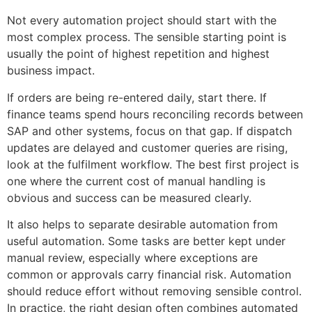
Not every automation project should start with the
most complex process. The sensible starting point is
usually the point of highest repetition and highest
business impact.
If orders are being re-entered daily, start there. If
finance teams spend hours reconciling records between
SAP and other systems, focus on that gap. If dispatch
updates are delayed and customer queries are rising,
look at the fulfilment workflow. The best first project is
one where the current cost of manual handling is
obvious and success can be measured clearly.
It also helps to separate desirable automation from
useful automation. Some tasks are better kept under
manual review, especially where exceptions are
common or approvals carry financial risk. Automation
should reduce effort without removing sensible control.
In practice, the right design often combines automated