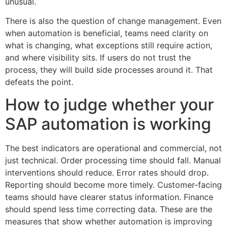
unusual.
There is also the question of change management. Even
when automation is beneficial, teams need clarity on
what is changing, what exceptions still require action,
and where visibility sits. If users do not trust the
process, they will build side processes around it. That
defeats the point.
How to judge whether your
SAP automation is working
The best indicators are operational and commercial, not
just technical. Order processing time should fall. Manual
interventions should reduce. Error rates should drop.
Reporting should become more timely. Customer-facing
teams should have clearer status information. Finance
should spend less time correcting data. These are the
measures that show whether automation is improving