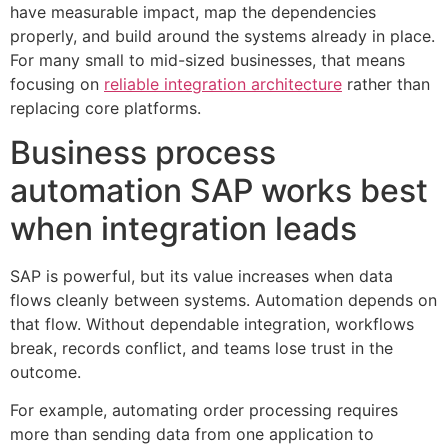
have measurable impact, map the dependencies
properly, and build around the systems already in place.
For many small to mid-sized businesses, that means
focusing on
reliable integration architecture
rather than
replacing core platforms.
Business process
automation SAP works best
when integration leads
SAP is powerful, but its value increases when data
flows cleanly between systems. Automation depends on
that flow. Without dependable integration, workflows
break, records conflict, and teams lose trust in the
outcome.
For example, automating order processing requires
more than sending data from one application to