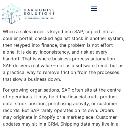
When a sales order is keyed into SAP, copied into a
courier portal, checked against stock in another system,
then retyped into finance, the problem is not effort
alone. It is delay, inconsistency, and risk at every
handoff. That is where business process automation
SAP delivers real value – not as a software trend, but as
a practical way to remove friction from the processes
that slow a business down.
For growing organisations, SAP often sits at the centre
of operations. It may hold the financial truth, product
data, stock position, purchasing activity, or customer
records. But SAP rarely operates on its own. Orders
may originate in Shopify or a marketplace. Customer
updates may sit in a CRM. Shipping data may live in a