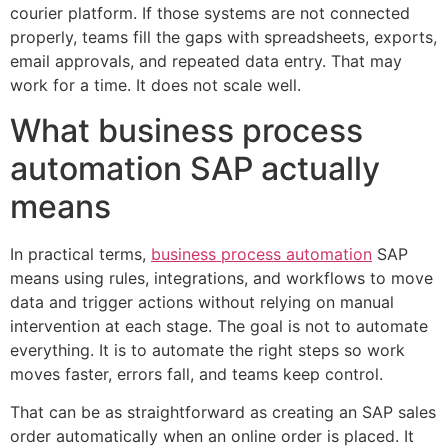
courier platform. If those systems are not connected
properly, teams fill the gaps with spreadsheets, exports,
email approvals, and repeated data entry. That may
work for a time. It does not scale well.
What business process
automation SAP actually
means
In practical terms,
business process automation
SAP
means using rules, integrations, and workflows to move
data and trigger actions without relying on manual
intervention at each stage. The goal is not to automate
everything. It is to automate the right steps so work
moves faster, errors fall, and teams keep control.
That can be as straightforward as creating an SAP sales
order automatically when an online order is placed. It