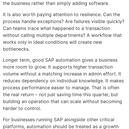
the business rather than simply adding software.
It is also worth paying attention to resilience. Can the
process handle exceptions? Are failures visible quickly?
Can teams trace what happened to a transaction
without calling multiple departments? A workflow that
works only in ideal conditions will create new
bottlenecks.
Longer term, good SAP automation gives a business
more room to grow. It supports higher transaction
volume without a matching increase in admin effort. It
reduces dependency on individual knowledge. It makes
process performance easier to manage. That is often
the real return – not just saving time this quarter, but
building an operation that can scale without becoming
harder to control.
For businesses running SAP alongside other critical
platforms, automation should be treated as a growth