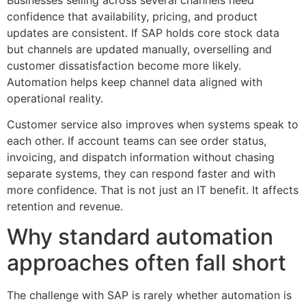
confidence that availability, pricing, and product
updates are consistent. If SAP holds core stock data
but channels are updated manually, overselling and
customer dissatisfaction become more likely.
Automation helps keep channel data aligned with
operational reality.
Customer service also improves when systems speak to
each other. If account teams can see order status,
invoicing, and dispatch information without chasing
separate systems, they can respond faster and with
more confidence. That is not just an IT benefit. It affects
retention and revenue.
Why standard automation
approaches often fall short
The challenge with SAP is rarely whether automation is