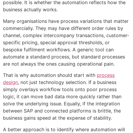
possible. It is whether the automation reflects how the
business actually works.
Many organisations have process variations that matter
commercially. They may have different order rules by
channel, complex intercompany transactions, customer-
specific pricing, special approval thresholds, or
bespoke fulfilment workflows. A generic tool can
automate a standard process, but standard processes
are not always the ones causing operational pain.
That is why automation should start with
process
design
, not just technology selection. If a business
simply overlays workflow tools onto poor process
logic, it can move bad data more quickly rather than
solve the underlying issue. Equally, if the integration
between SAP and connected platforms is brittle, the
business gains speed at the expense of stability.
A better approach is to identify where automation will