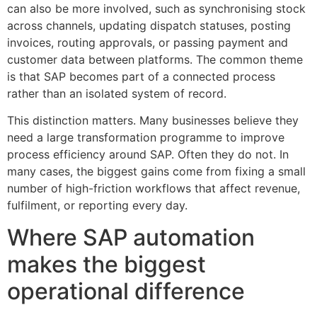
can also be more involved, such as synchronising stock
across channels, updating dispatch statuses, posting
invoices, routing approvals, or passing payment and
customer data between platforms. The common theme
is that SAP becomes part of a connected process
rather than an isolated system of record.
This distinction matters. Many businesses believe they
need a large transformation programme to improve
process efficiency around SAP. Often they do not. In
many cases, the biggest gains come from fixing a small
number of high-friction workflows that affect revenue,
fulfilment, or reporting every day.
Where SAP automation
makes the biggest
operational difference