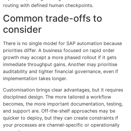
routing with defined human checkpoints.
Common trade-offs to
consider
There is no single model for SAP automation because
priorities differ. A business focused on rapid order
growth may accept a more phased rollout if it gets
immediate throughput gains. Another may prioritise
auditability and tighter financial governance, even if
implementation takes longer.
Customisation brings clear advantages, but it requires
disciplined design. The more tailored a workflow
becomes, the more important documentation, testing,
and support are. Off-the-shelf approaches may be
quicker to deploy, but they can create constraints if
your processes are channel-specific or operationally