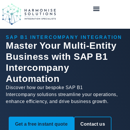
SAP B1 INTERCOMPANY INTEGRATION
Master Your Multi-Entity
Business with SAP B1
Intercompany
Automation
Discover how our bespoke SAP B1
Intercompany solutions streamline your operations,
enhance efficiency, and drive business growth.
Get a free instant quote
Contact us