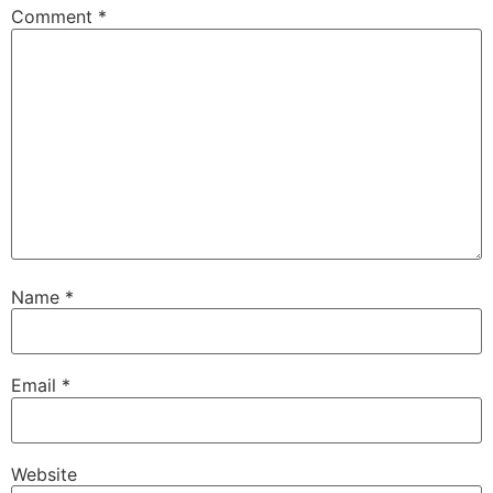
Comment
*
Name
*
Email
*
Website