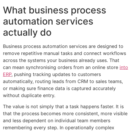
What business process
automation services
actually do
Business process automation services are designed to
remove repetitive manual tasks and connect workflows
across the systems your business already uses. That
can mean synchronising orders from an online store
into
ERP
, pushing tracking updates to customers
automatically, routing leads from CRM to sales teams,
or making sure finance data is captured accurately
without duplicate entry.
The value is not simply that a task happens faster. It is
that the process becomes more consistent, more visible
and less dependent on individual team members
remembering every step. In operationally complex