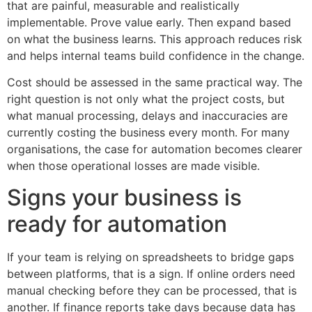
that are painful, measurable and realistically
implementable. Prove value early. Then expand based
on what the business learns. This approach reduces risk
and helps internal teams build confidence in the change.
Cost should be assessed in the same practical way. The
right question is not only what the project costs, but
what manual processing, delays and inaccuracies are
currently costing the business every month. For many
organisations, the case for automation becomes clearer
when those operational losses are made visible.
Signs your business is
ready for automation
If your team is relying on spreadsheets to bridge gaps
between platforms, that is a sign. If online orders need
manual checking before they can be processed, that is
another. If finance reports take days because data has