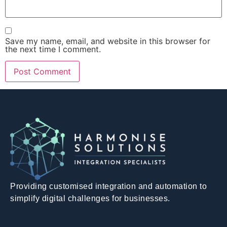
Save my name, email, and website in this browser for
the next time I comment.
Providing customised integration and automation to
simplify digital challenges for businesses.