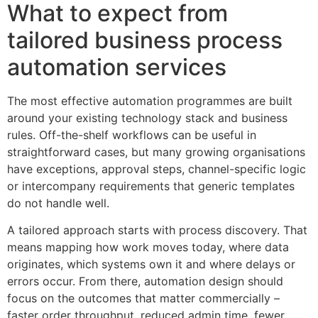
What to expect from
tailored business process
automation services
The most effective automation programmes are built
around your existing technology stack and business
rules. Off-the-shelf workflows can be useful in
straightforward cases, but many growing organisations
have exceptions, approval steps, channel-specific logic
or intercompany requirements that generic templates
do not handle well.
A tailored approach starts with process discovery. That
means mapping how work moves today, where data
originates, which systems own it and where delays or
errors occur. From there, automation design should
focus on the outcomes that matter commercially –
faster order throughput, reduced admin time, fewer