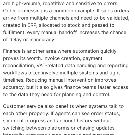
are high-volume, repetitive and sensitive to errors.
Order processing is a common example. If sales orders
arrive from multiple channels and need to be validated,
created in ERP, allocated to stock and passed to
fulfilment, every manual handoff increases the chance
of delay or inaccuracy.
Finance is another area where automation quickly
proves its worth. Invoice creation, payment
reconciliation, VAT-related data handling and reporting
workflows often involve multiple systems and tight
timelines. Reducing manual intervention improves
accuracy, but it also gives finance teams faster access
to the data they need for planning and control.
Customer service also benefits when systems talk to
each other properly. If agents can see order status,
shipment progress and account history without
switching between platforms or chasing updates
internally, response times improve and customer