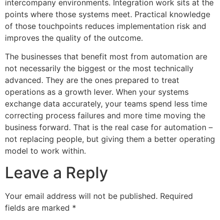
intercompany environments. Integration work sits at the
points where those systems meet. Practical knowledge
of those touchpoints reduces implementation risk and
improves the quality of the outcome.
The businesses that benefit most from automation are
not necessarily the biggest or the most technically
advanced. They are the ones prepared to treat
operations as a growth lever. When your systems
exchange data accurately, your teams spend less time
correcting process failures and more time moving the
business forward. That is the real case for automation –
not replacing people, but giving them a better operating
model to work within.
Leave a Reply
Your email address will not be published.
Required
fields are marked
*