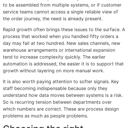
to be assembled from multiple systems, or if customer
service teams cannot access a single reliable view of
the order journey, the need is already present.
Rapid growth often brings these issues to the surface. A
process that worked when you handled fifty orders a
day may fail at two hundred. New sales channels, new
warehouse arrangements or international expansion
tend to increase complexity quickly. The earlier
automation is addressed, the easier it is to support that
growth without layering on more manual work.
It is also worth paying attention to softer signals. Key
staff becoming indispensable because only they
understand how data moves between systems is a risk.
So is recurring tension between departments over
which numbers are correct. These are process design
problems as much as people problems.