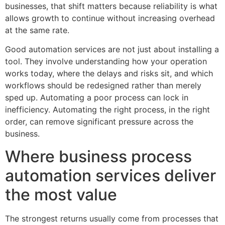
businesses, that shift matters because reliability is what
allows growth to continue without increasing overhead
at the same rate.
Good automation services are not just about installing a
tool. They involve understanding how your operation
works today, where the delays and risks sit, and which
workflows should be redesigned rather than merely
sped up. Automating a poor process can lock in
inefficiency. Automating the right process, in the right
order, can remove significant pressure across the
business.
Where business process
automation services deliver
the most value
The strongest returns usually come from processes that