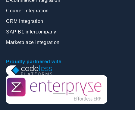
E-commerce Integration
Courier Integration
CRM Integration
SAP B1 intercompany
Marketplace Integration
Proudly partnered with
© Copyright 2026 | Harmonise Solutions